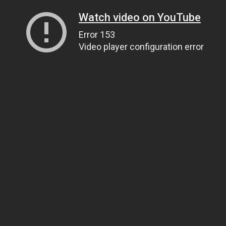
Watch video on YouTube
Error 153
Video player configuration error