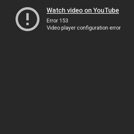
Watch video on YouTube
Error 153
Video player configuration error