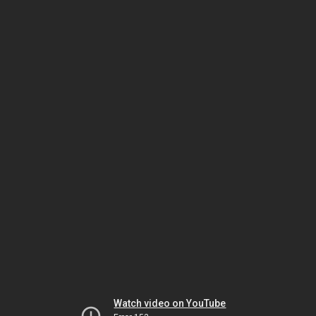
Watch video on YouTube