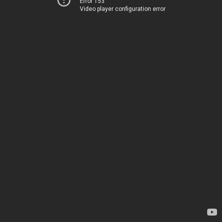
Error 153
Video player configuration error