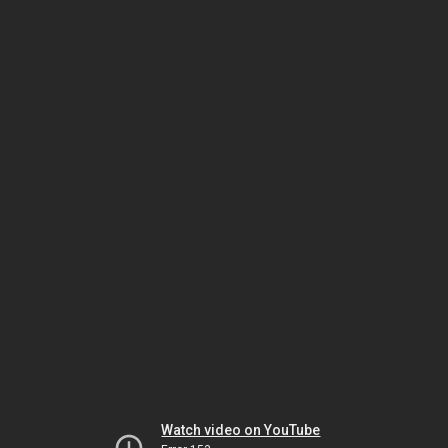
Watch video on YouTube