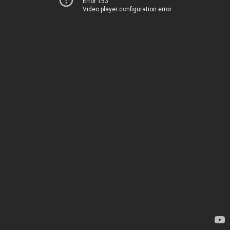
Error 153
Video player configuration error