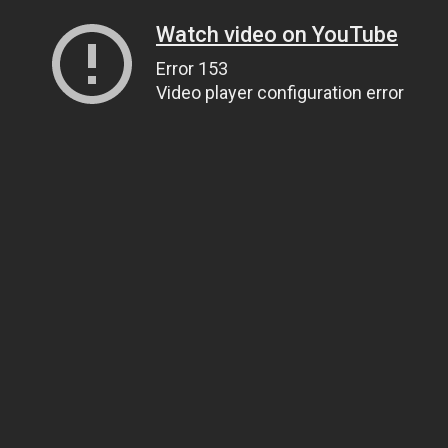
Watch video on YouTube
Error 153
Video player configuration error