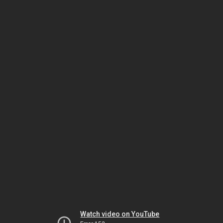
Watch video on YouTube