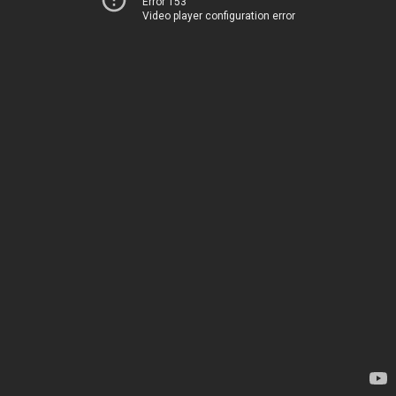
Error 153
Video player configuration error