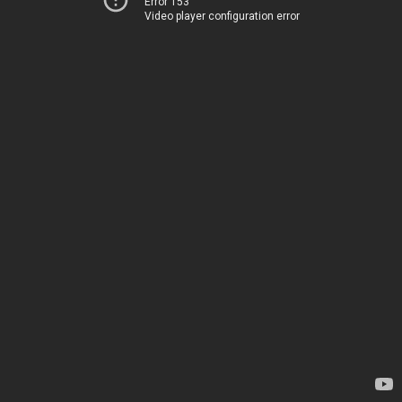
Error 153
Video player configuration error