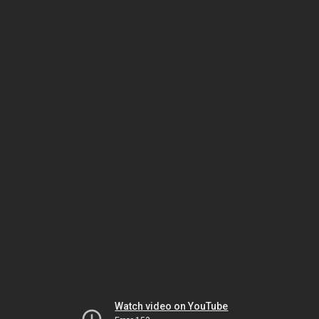
Watch video on YouTube