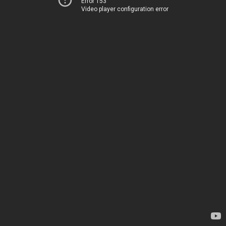
Error 153
Video player configuration error