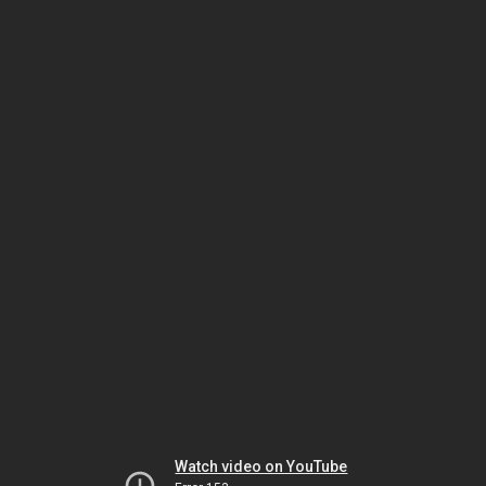
Watch video on YouTube