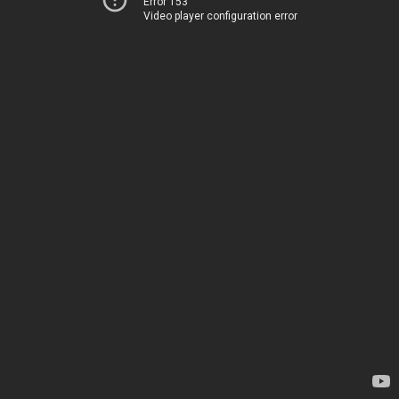
Error 153
Video player configuration error