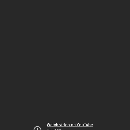
Watch video on YouTube