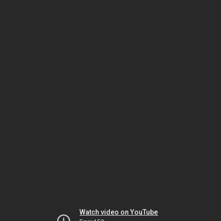
Watch video on YouTube