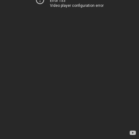
Error 153
Video player configuration error