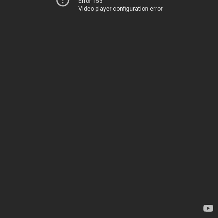
Error 153
Video player configuration error