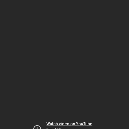
Watch video on YouTube