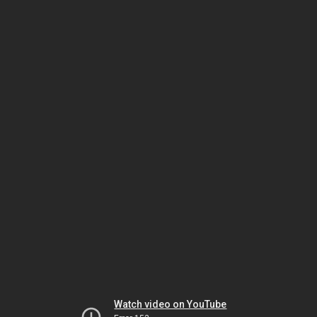
Watch video on YouTube