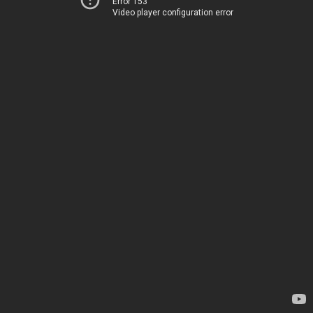
Error 153
Video player configuration error