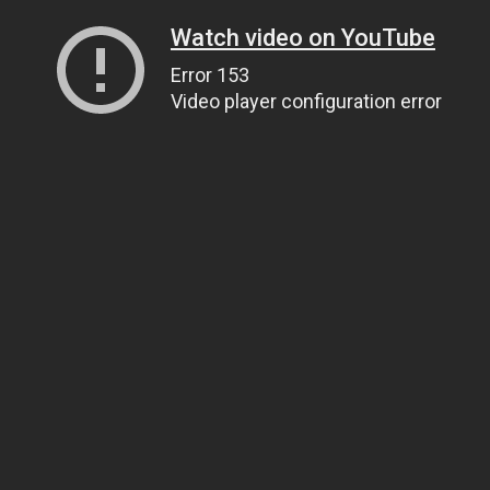
Watch video on YouTube
Error 153
Video player configuration error