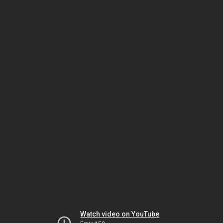
Watch video on YouTube