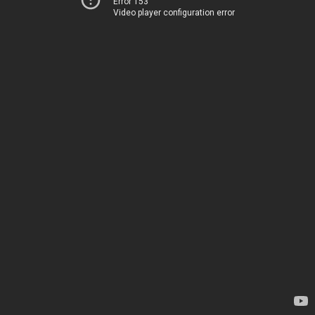
Error 153
Video player configuration error