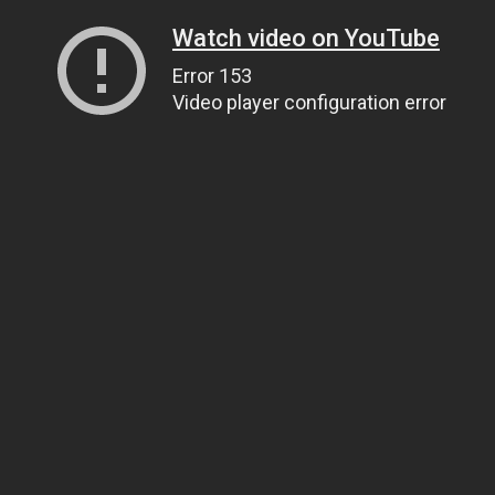
Watch video on YouTube
Error 153
Video player configuration error