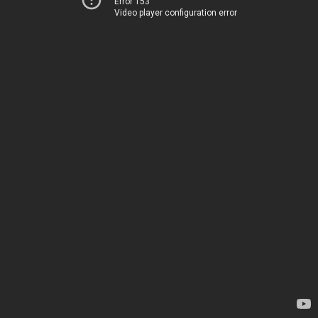
Error 153
Video player configuration error