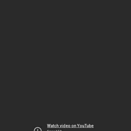
Watch video on YouTube