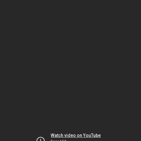
Watch video on YouTube