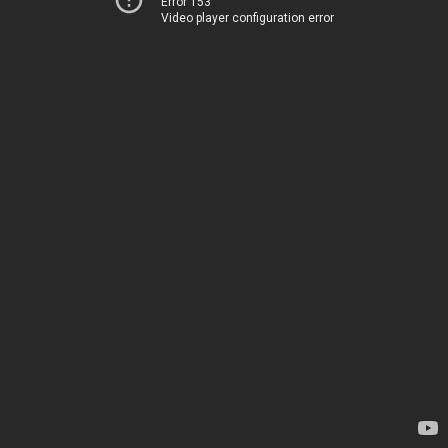
Error 153
Video player configuration error