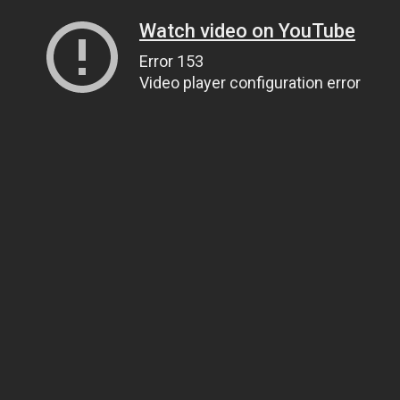
Watch video on YouTube
Error 153
Video player configuration error