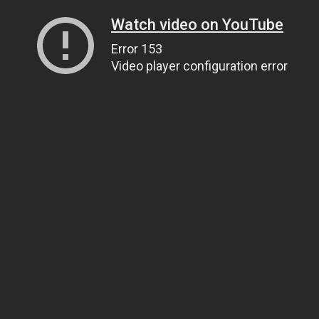
Watch video on YouTube
Error 153
Video player configuration error