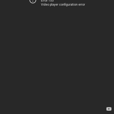
Error 153
Video player configuration error