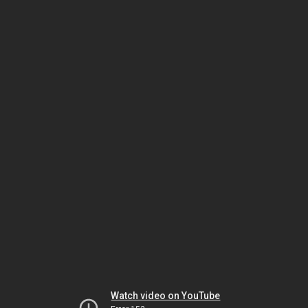
Watch video on YouTube