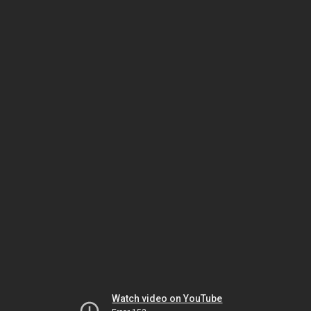
Watch video on YouTube