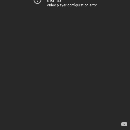
Error 153
Video player configuration error