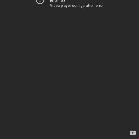
Error 153
Video player configuration error