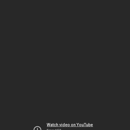
Watch video on YouTube