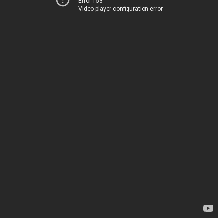
Error 153
Video player configuration error