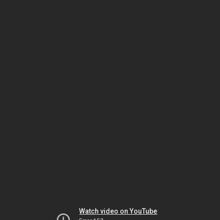
Watch video on YouTube