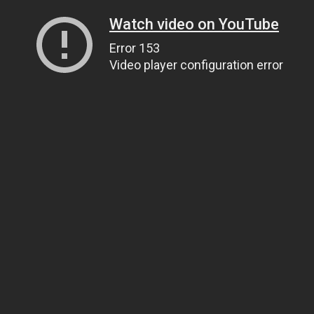
Watch video on YouTube
Error 153
Video player configuration error