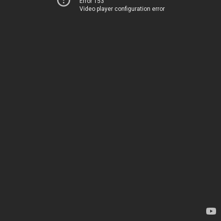
Error 153
Video player configuration error