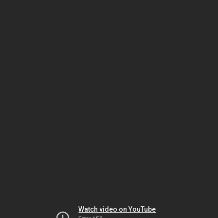
Watch video on YouTube