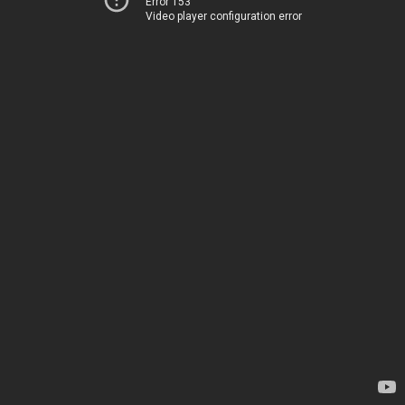
Error 153
Video player configuration error