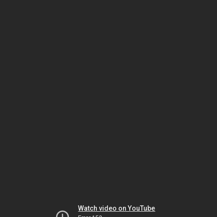
Watch video on YouTube