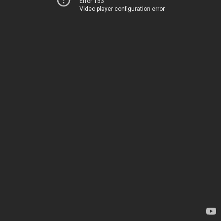
Error 153
Video player configuration error