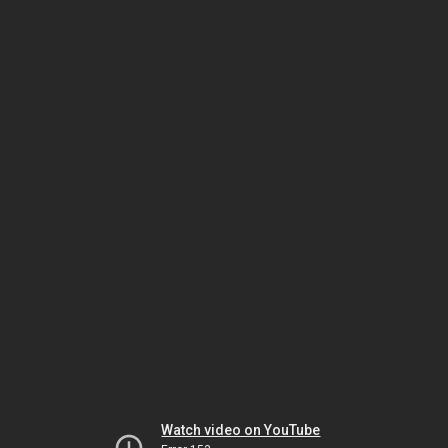
Watch video on YouTube