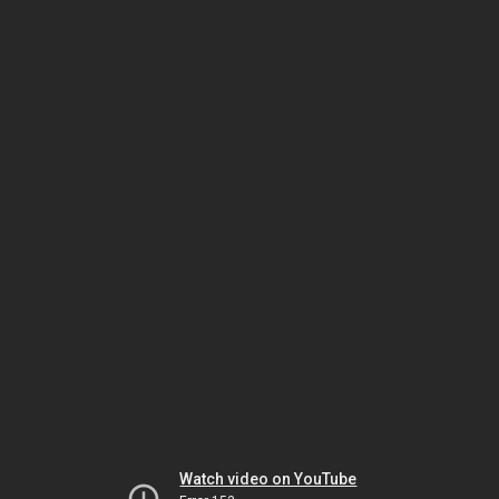
Watch video on YouTube