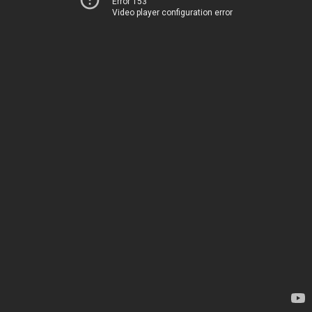
Error 153
Video player configuration error