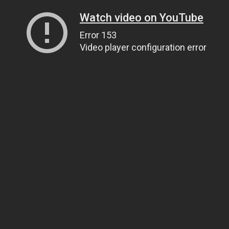
Watch video on YouTube
Error 153
Video player configuration error