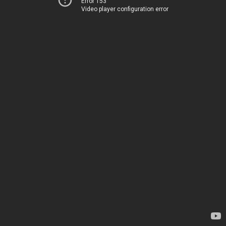
Error 153
Video player configuration error