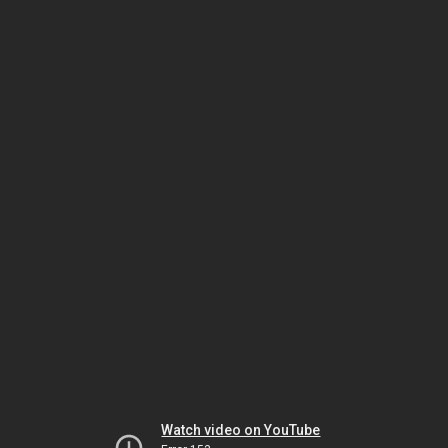
Watch video on YouTube