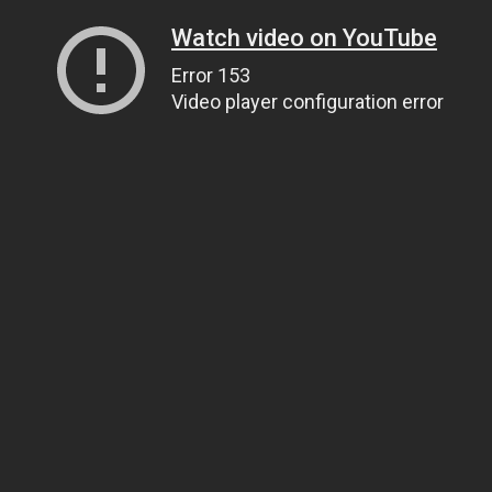
Watch video on YouTube
Error 153
Video player configuration error