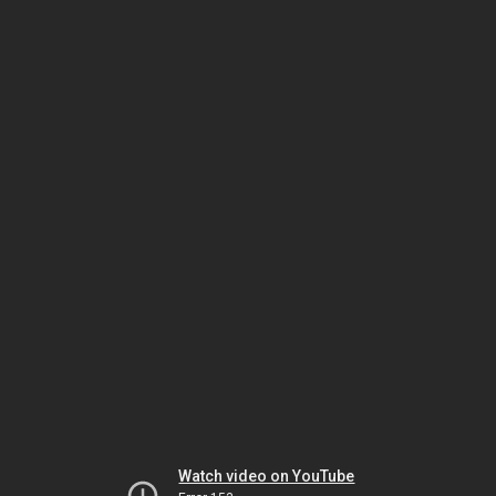
Watch video on YouTube