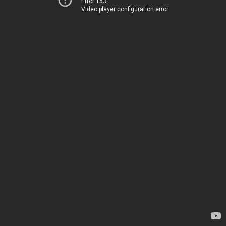
Error 153
Video player configuration error