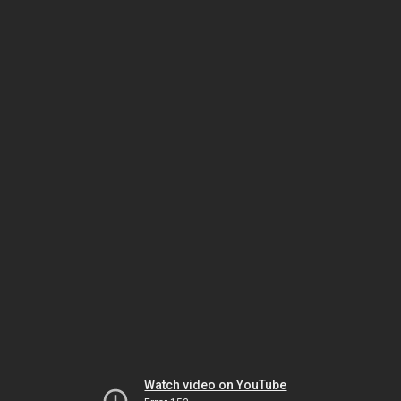
Watch video on YouTube