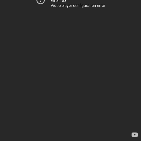
Error 153
Video player configuration error