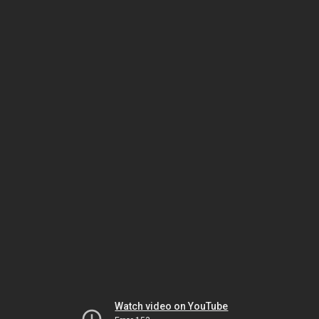
Watch video on YouTube