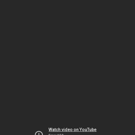
Watch video on YouTube