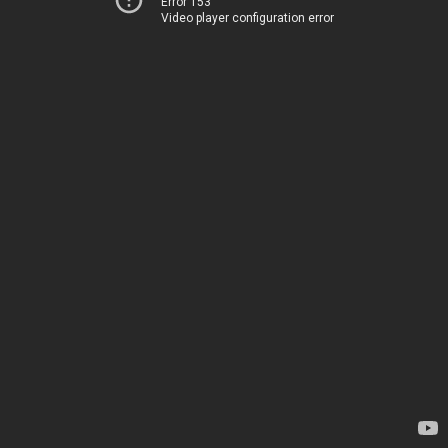
Error 153
Video player configuration error