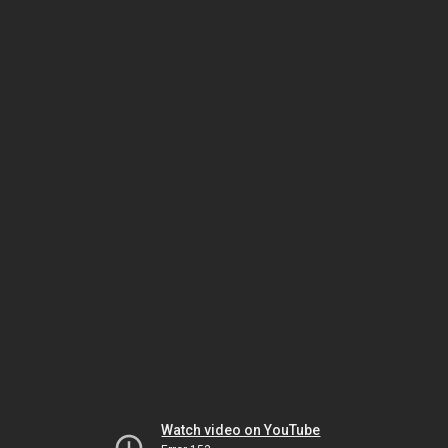
Watch video on YouTube