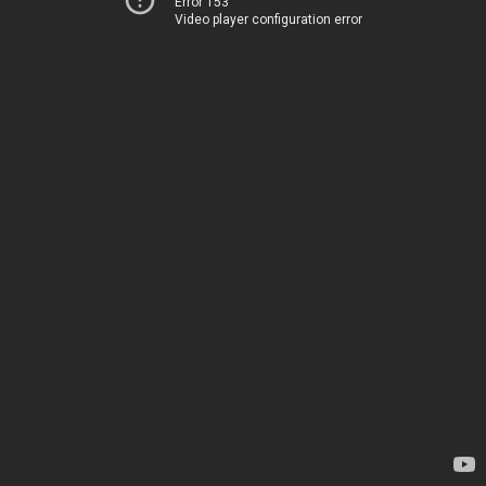
Error 153
Video player configuration error