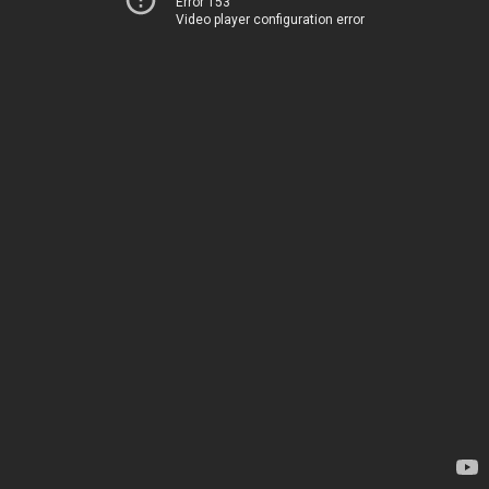
Error 153
Video player configuration error