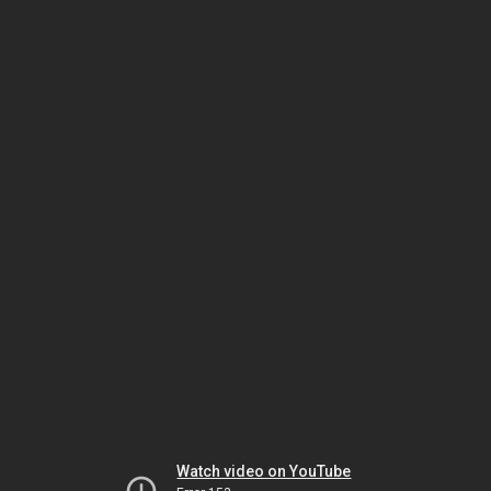
Watch video on YouTube