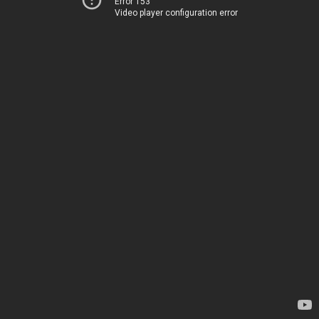
Error 153
Video player configuration error