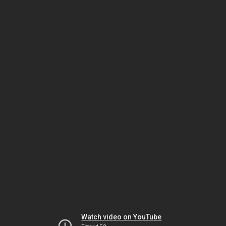
Watch video on YouTube