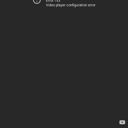
Error 153
Video player configuration error