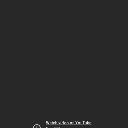
Watch video on YouTube