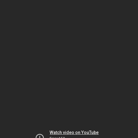
Watch video on YouTube