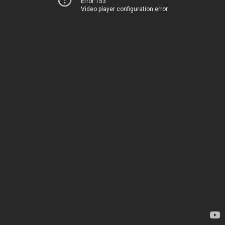
Error 153
Video player configuration error