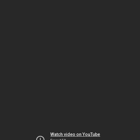
Watch video on YouTube