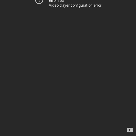
Error 153
Video player configuration error