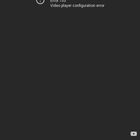
Error 153
Video player configuration error