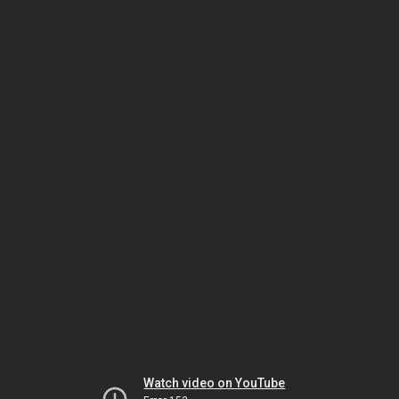
Watch video on YouTube