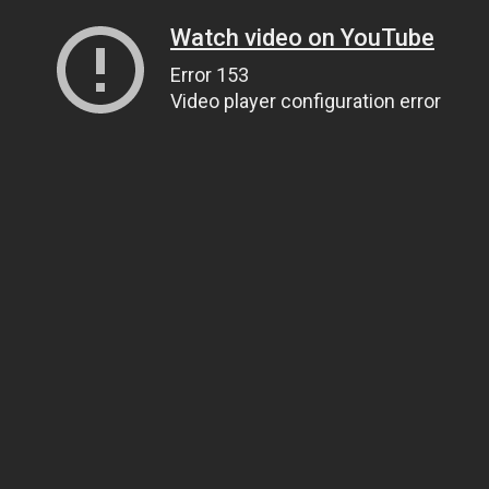
Watch video on YouTube
Error 153
Video player configuration error