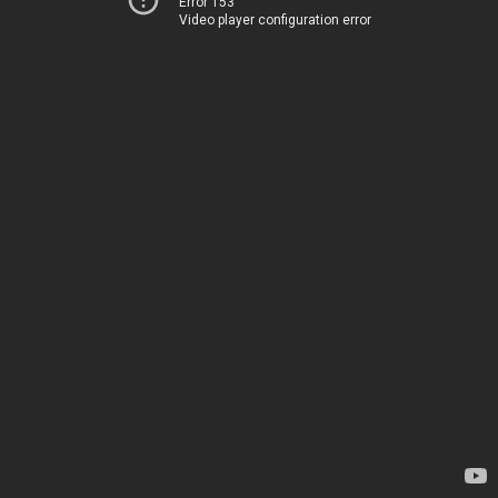
Error 153
Video player configuration error