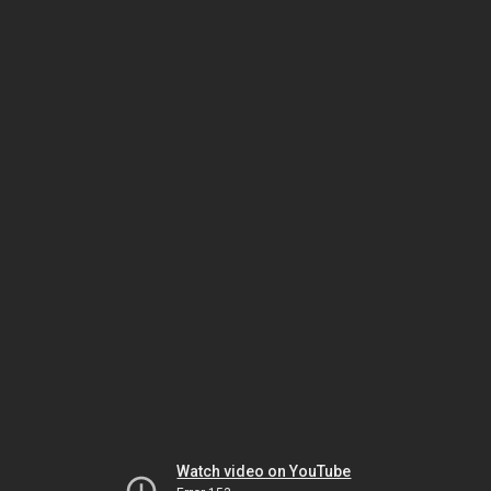
Watch video on YouTube