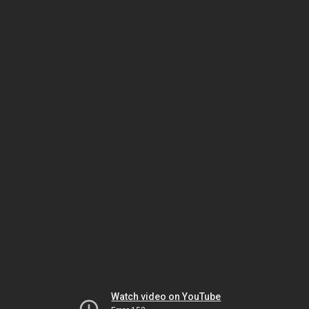
Watch video on YouTube