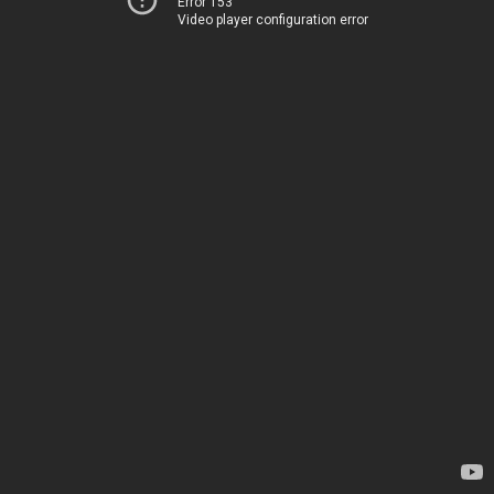
Error 153
Video player configuration error