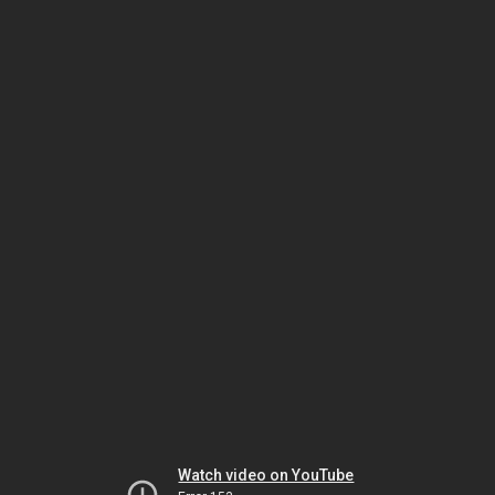
Watch video on YouTube