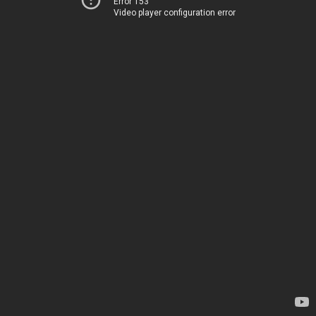
Error 153
Video player configuration error