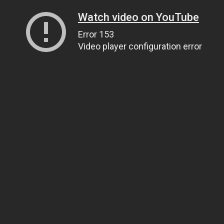
Watch video on YouTube
Error 153
Video player configuration error