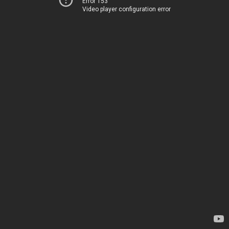
Error 153
Video player configuration error