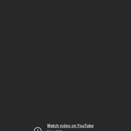
Watch video on YouTube