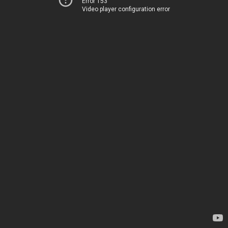
Error 153
Video player configuration error