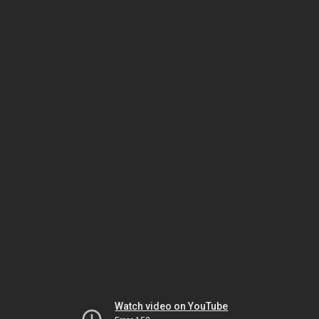
Watch video on YouTube