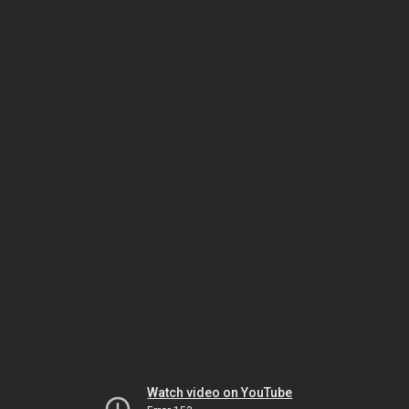
Watch video on YouTube