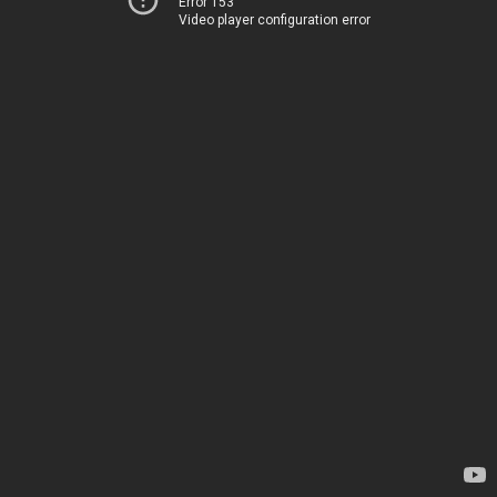
Error 153
Video player configuration error